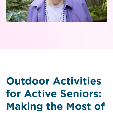
Outdoor Activities
for Active Seniors:
Making the Most of