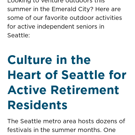
Looking to venture outdoors this
summer in the Emerald City? Here are
some of our favorite outdoor activities
for active independent seniors in
Seattle:
Culture in the
Heart of Seattle for
Active Retirement
Residents
The Seattle metro area hosts dozens of
festivals in the summer months. One