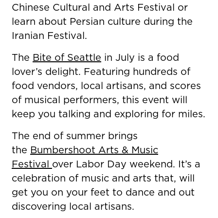
Chinese Cultural and Arts Festival or
learn about Persian culture during the
Iranian Festival.
The
Bite of Seattle
in July is a food
lover’s delight. Featuring hundreds of
food vendors, local artisans, and scores
of musical performers, this event will
keep you talking and exploring for miles.
The end of summer brings
the
Bumbershoot Arts & Music
Festival
over Labor Day weekend. It’s a
celebration of music and arts that, will
get you on your feet to dance and out
discovering local artisans.