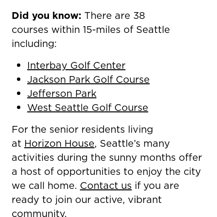
Did you know:
There are 38
courses within 15-miles of Seattle
including:
Interbay Golf Center
Jackson Park Golf Course
Jefferson Park
West Seattle Golf Course
For the senior residents living
at
Horizon House
, Seattle’s many
activities during the sunny months offer
a host of opportunities to enjoy the city
we call home.
Contact us
if you are
ready to join our active, vibrant
community.