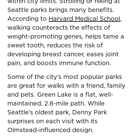
within city limits. Strolling or hiking at
Seattle parks brings many benefits.
According to
Harvard Medical School
,
walking counteracts the effects of
weight-promoting genes, helps tame a
sweet tooth, reduces the risk of
developing breast cancer, eases joint
pain, and boosts immune function.
Some of the city’s most popular parks
are great for walks with a friend, family
and pets. Green Lake is a flat, well-
maintained, 2.8-mile path. While
Seattle’s oldest park, Denny Park
surprises on each visit with its
Olmstead-influenced design.