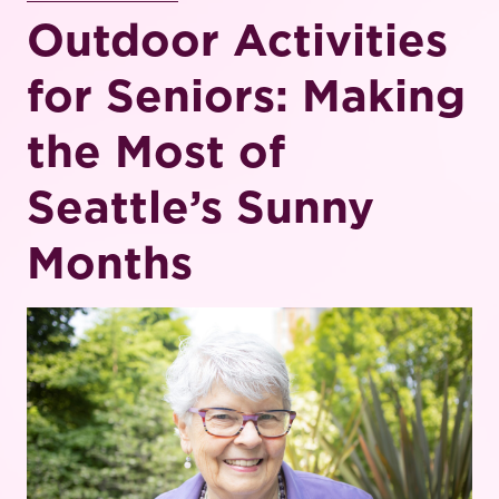
Outdoor Activities
for Seniors: Making
the Most of
Seattle’s Sunny
Months