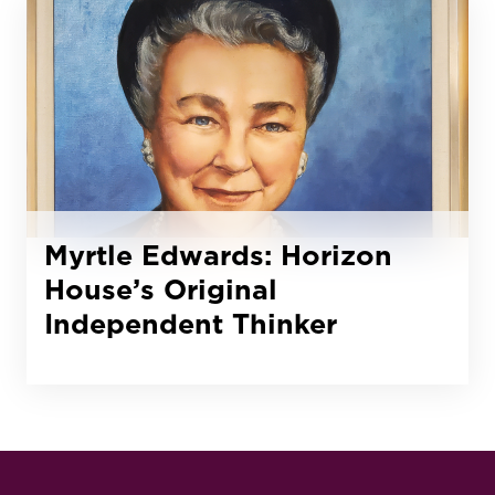
Myrtle Edwards: Horizon
House’s Original
Independent Thinker