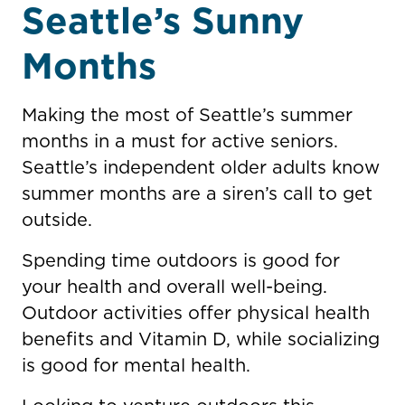
Seattle’s Sunny
Months
Making the most of Seattle’s summer
months in a must for active seniors.
Seattle’s independent older adults know
summer months are a siren’s call to get
outside.
Spending time outdoors is good for
your health and overall well-being.
Outdoor activities offer physical health
benefits and Vitamin D, while socializing
is good for mental health.