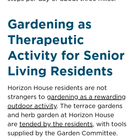
Gardening as
Therapeutic
Activity for Senior
Living Residents
Horizon House residents are not
strangers to
gardening as a rewarding
outdoor activity
. The terrace gardens
and herb garden at Horizon House
are
tended by the residents
, with tools
supplied by the Garden Committee.