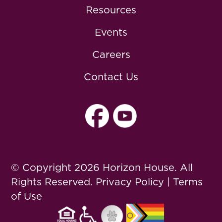
Resources
Events
Careers
Contact Us
© Copyright 2026 Horizon House. All
Rights Reserved.
Privacy Policy
|
Terms
of Use