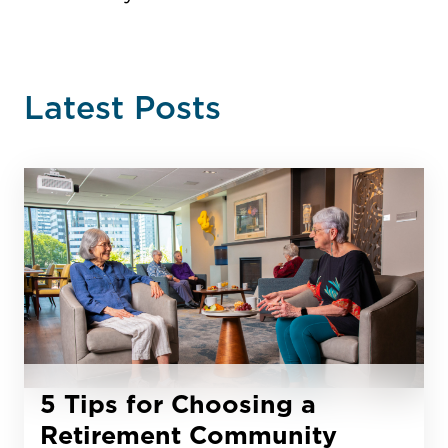
Latest Posts
5 Tips for Choosing a
Retirement Community