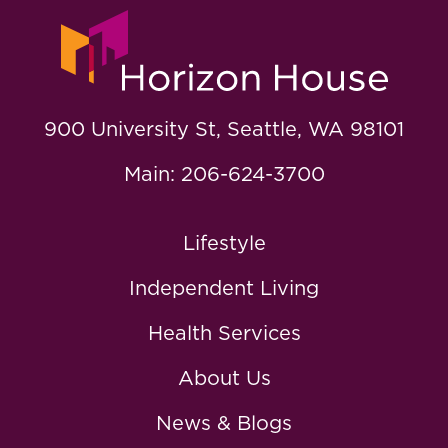
900 University St, Seattle, WA 98101
Main: 206-624-3700
Lifestyle
Independent Living
Health Services
About Us
News & Blogs