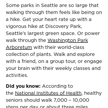
Some parks in Seattle are so large that
walking through them feels like being on
a hike. Get your heart rate up with a
vigorous hike at Discovery Park,
Seattle’s largest green space. Or power
walk through the
Washington Park
Arboretum
with their world-class
collection of plants. Walk and explore
with a friend, on a group tour, or engage
your brain with their weekly classes and
activities.
Did you know:
According to
the
National Institutes of Health
, healthy
seniors should walk 7,000 – 10,000
steps per day or about three miles.