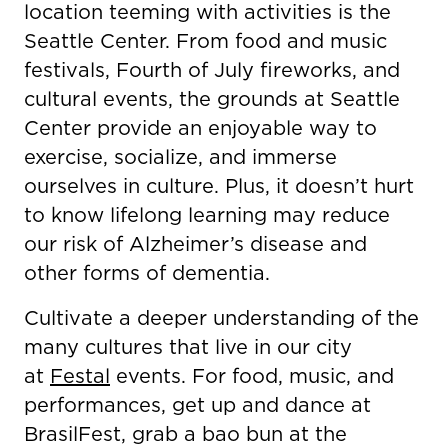
location teeming with activities is the
Seattle Center. From food and music
festivals, Fourth of July fireworks, and
cultural events, the grounds at Seattle
Center provide an enjoyable way to
exercise, socialize, and immerse
ourselves in culture. Plus, it doesn’t hurt
to know lifelong learning may reduce
our risk of Alzheimer’s disease and
other forms of dementia.
Cultivate a deeper understanding of the
many cultures that live in our city
at
Festal
events. For food, music, and
performances, get up and dance at
BrasilFest, grab a bao bun at the