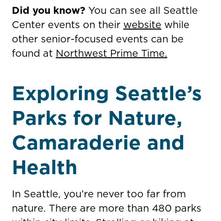
Did you know?
You can see all Seattle
Center events on their
website
while
other senior-focused events can be
found at
Northwest Prime Time.
Exploring Seattle’s
Parks for Nature,
Camaraderie and
Health
In Seattle, you’re never too far from
nature. There are more than 480 parks