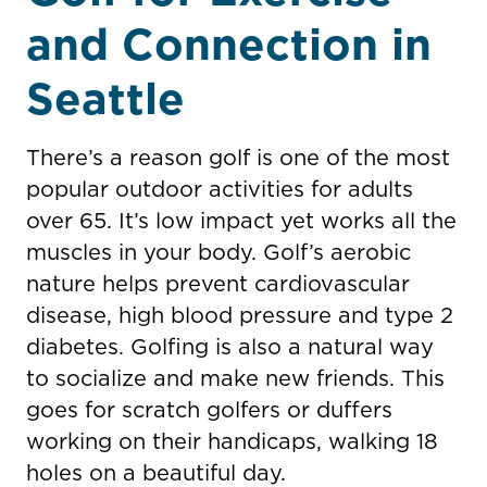
and Connection in
Seattle
There’s a reason golf is one of the most
popular outdoor activities for adults
over 65. It’s low impact yet works all the
muscles in your body. Golf’s aerobic
nature helps prevent cardiovascular
disease, high blood pressure and type 2
diabetes. Golfing is also a natural way
to socialize and make new friends. This
goes for scratch golfers or duffers
working on their handicaps, walking 18
holes on a beautiful day.