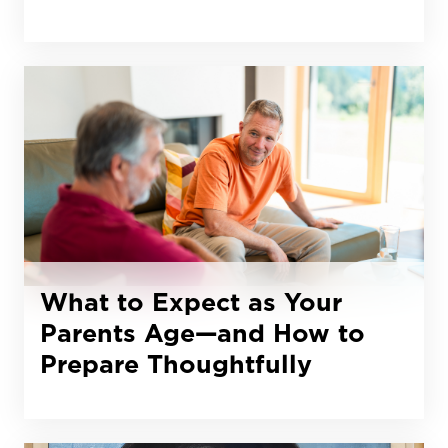
What to Expect as Your
Parents Age—and How to
Prepare Thoughtfully