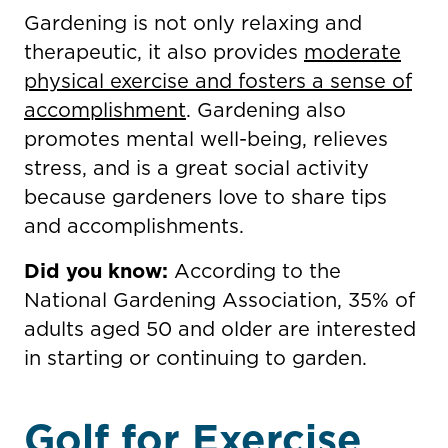
Gardening is not only relaxing and
therapeutic, it also provides
moderate
physical exercise and fosters a sense of
accomplishment
. Gardening also
promotes mental well-being, relieves
stress, and is a great social activity
because gardeners love to share tips
and accomplishments.
Did you know:
According to the
National Gardening Association, 35% of
adults aged 50 and older are interested
in starting or continuing to garden.
Golf for Exercise