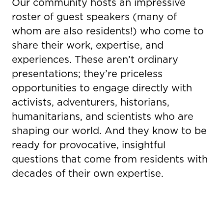
Our community hosts an impressive
roster of guest speakers (many of
whom are also residents!) who come to
share their work, expertise, and
experiences. These aren’t ordinary
presentations; they’re priceless
opportunities to engage directly with
activists, adventurers, historians,
humanitarians, and scientists who are
shaping our world. And they know to be
ready for provocative, insightful
questions that come from residents with
decades of their own expertise.