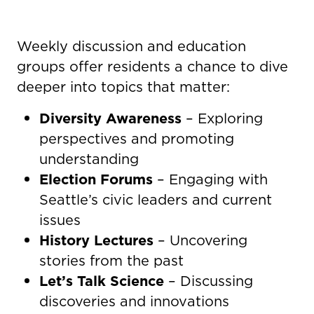
Weekly discussion and education
groups offer residents a chance to dive
deeper into topics that matter:
Diversity Awareness
– Exploring
perspectives and promoting
understanding
Election Forums
– Engaging with
Seattle’s civic leaders and current
issues
History Lectures
– Uncovering
stories from the past
Let’s Talk Science
– Discussing
discoveries and innovations