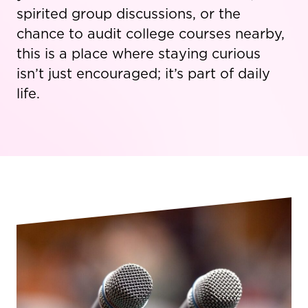
spirited group discussions, or the
chance to audit college courses nearby,
this is a place where staying curious
isn’t just encouraged; it’s part of daily
life.