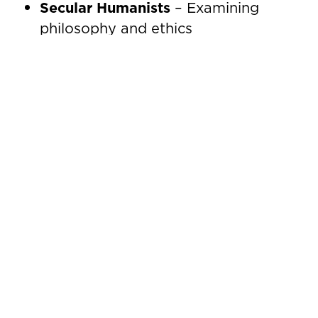
Secular Humanists
– Examining
philosophy and ethics
World Concerns
– Analyzing global
events and their impact
These gatherings are more than
educational; they’re where connections
form and ideas flourish.