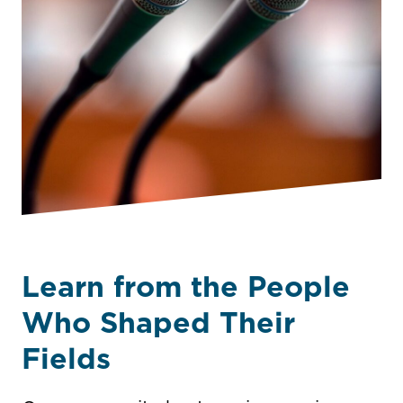
Learn from the People
Who Shaped Their
Fields