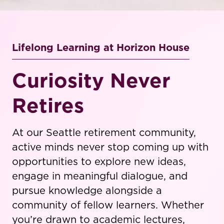
Lifelong Learning at Horizon House
Curiosity Never
Retires
At our Seattle retirement community,
active minds never stop coming up with
opportunities to explore new ideas,
engage in meaningful dialogue, and
pursue knowledge alongside a
community of fellow learners. Whether
you’re drawn to academic lectures,