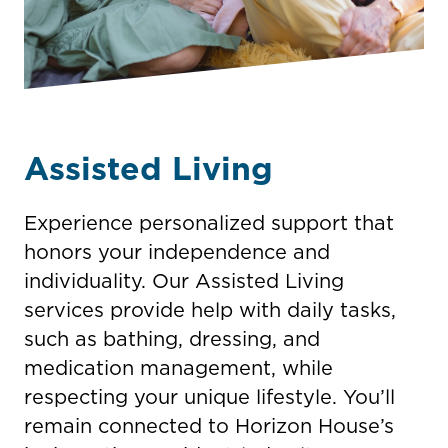
Assisted Living
Experience personalized support that
honors your independence and
individuality. Our Assisted Living
services provide help with daily tasks,
such as bathing, dressing, and
medication management, while
respecting your unique lifestyle. You’ll
remain connected to Horizon House’s