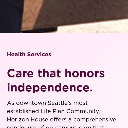
Health Services
Care that honors
independence.
As downtown Seattle’s most
established Life Plan Community,
Horizon House offers a comprehensive
continuum of on-campus care that