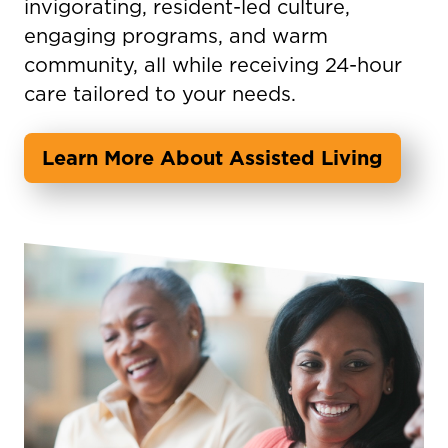
invigorating, resident-led culture,
engaging programs, and warm
community, all while receiving 24-hour
care tailored to your needs.
Learn More About Assisted Living