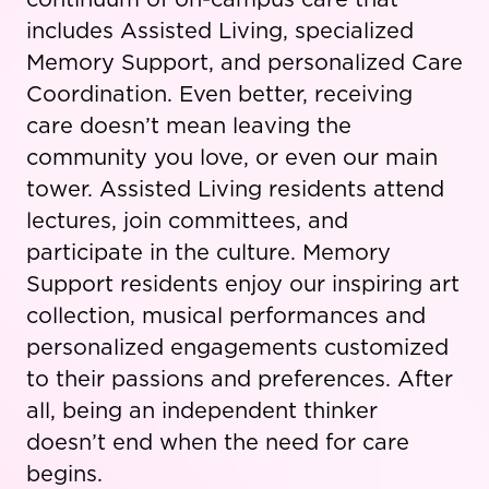
includes Assisted Living, specialized
Memory Support, and personalized Care
Coordination. Even better, receiving
care doesn’t mean leaving the
community you love, or even our main
tower. Assisted Living residents attend
lectures, join committees, and
participate in the culture. Memory
Support residents enjoy our inspiring art
collection, musical performances and
personalized engagements customized
to their passions and preferences. After
all, being an independent thinker
doesn’t end when the need for care
begins.