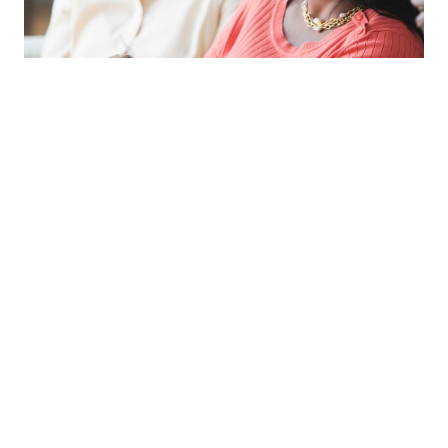
Memory Support
Our Memory Support neighborhood
offers a secure, compassionate
environment for residents with
Alzheimer’s disease and related
dementias. With specialized