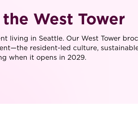
t the West Tower
ent living in Seattle. Our West Tower br
ent—the resident-led culture, sustainable 
ving when it opens in 2029.