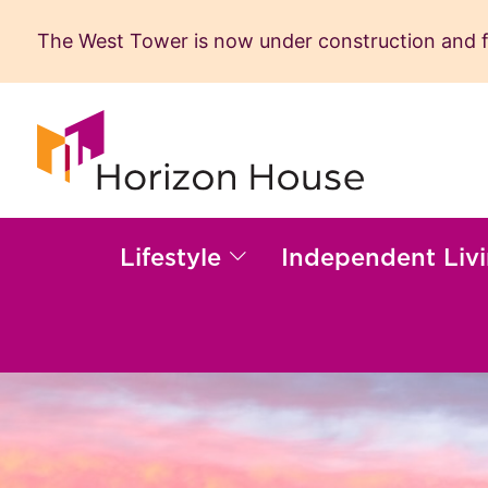
The West Tower is now under construction and fil
Skip
to
content
Lifestyle
Independent Liv