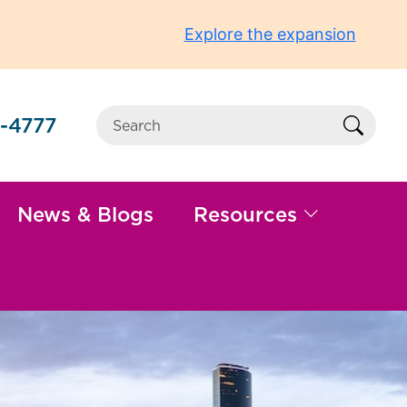
Explore the expansion
-4777
Sear
News & Blogs
Resources