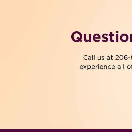
Questio
Call us at 206
experience all o