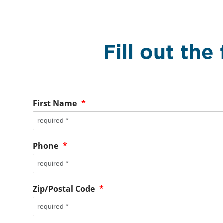
Fill out the
First Name
*
Phone
*
Zip/Postal Code
*