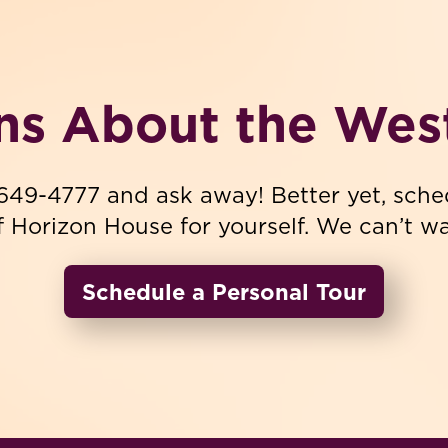
ns About the Wes
-649-4777 and ask away! Better yet, sche
f Horizon House for yourself. We can’t wai
Schedule a Personal Tour