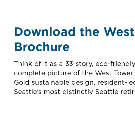
Download the West 
Brochure
Think of it as a 33-story, eco-friendl
complete picture of the West Tower
Gold sustainable design, resident-le
Seattle’s most distinctly Seattle re