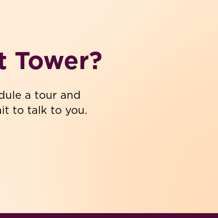
t Tower?
dule a tour and
t to talk to you.