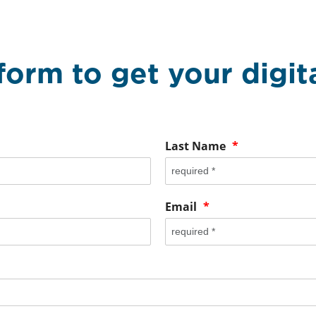
 form to get your digi
Last Name
*
Email
*