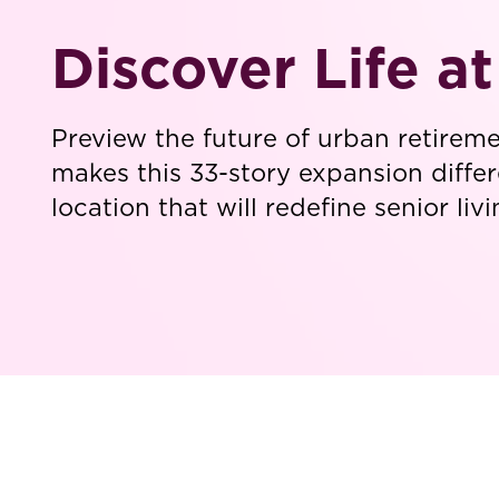
Discover Life a
Preview the future of urban retirem
makes this 33-story expansion differ
location that will redefine senior li