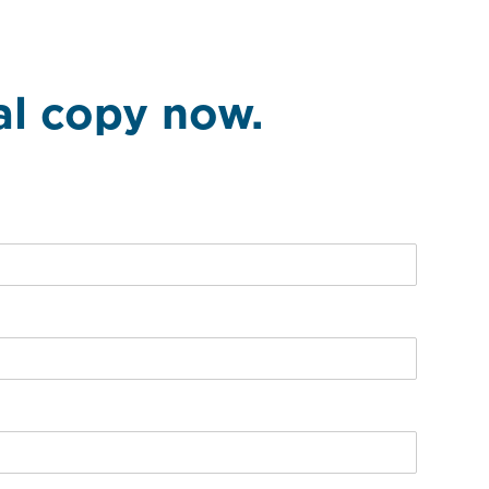
tal copy now.