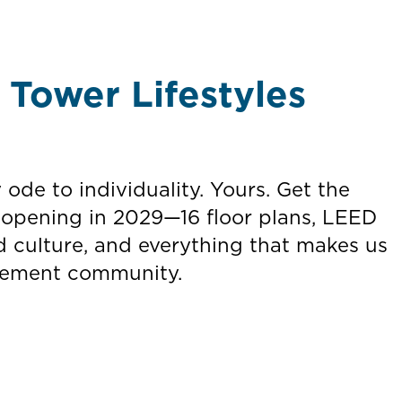
Tower Lifestyles
y ode to individuality. Yours. Get the
 opening in 2029—16 floor plans, LEED
d culture, and everything that makes us
tirement community.