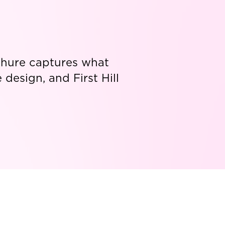
ochure captures what
design, and First Hill