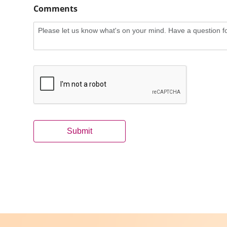
Comments
Submit