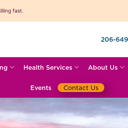
ling fast.
206-649
ing
Health Services
About Us
Events
Contact Us