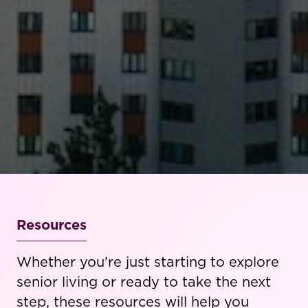
Resources
Whether you’re just starting to explore
senior living or ready to take the next
step, these resources will help you