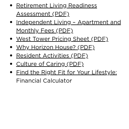
Retirement Living Readiness
Assessment (PDF)
Independent Living – Apartment and
Monthly Fees (PDF)
West Tower Pricing Sheet (PDF)
Why Horizon House? (PDF)
Resident Activities (PDF)
Culture of Caring (PDF)
Find the Right Fit for Your Lifestyle:
Financial Calculator
Downsize to the Rightsize – Self
Assessment