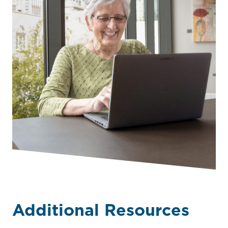
Additional Resources