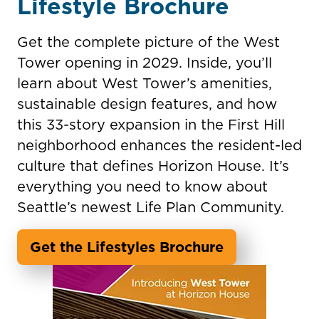
Lifestyle Brochure
Get the complete picture of the West
Tower opening in 2029. Inside, you’ll
learn about West Tower’s amenities,
sustainable design features, and how
this 33-story expansion in the First Hill
neighborhood enhances the resident-led
culture that defines Horizon House. It’s
everything you need to know about
Seattle’s newest Life Plan Community.
Get the Lifestyles Brochure