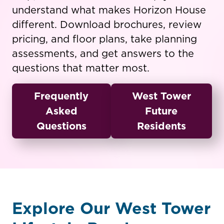
understand what makes Horizon House
different. Download brochures, review
pricing, and floor plans, take planning
assessments, and get answers to the
questions that matter most.
Frequently
West Tower
Asked
Future
Questions
Residents
Explore Our West Tower