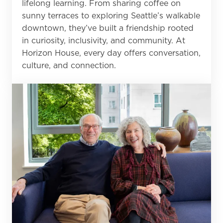
lifelong learning. From sharing coffee on
sunny terraces to exploring Seattle’s walkable
downtown, they’ve built a friendship rooted
in curiosity, inclusivity, and community. At
Horizon House, every day offers conversation,
culture, and connection.