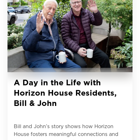
A Day in the Life with
Horizon House Residents,
Bill & John
Bill and John’s story shows how Horizon
House fosters meaningful connections and