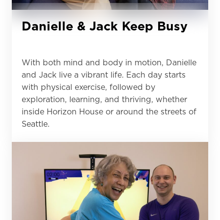
Danielle & Jack Keep Busy
With both mind and body in motion, Danielle
and Jack live a vibrant life. Each day starts
with physical exercise, followed by
exploration, learning, and thriving, whether
inside Horizon House or around the streets of
Seattle.