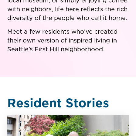
local museum, or simply enjoying coffee
with neighbors, life here reflects the rich
diversity of the people who call it home.
Meet a few residents who’ve created
their own version of inspired living in
Seattle’s First Hill neighborhood.
Resident Stories