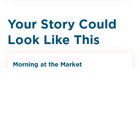
Your Story Could
Look Like This
Morning at the Market
You volunteer at the Monday Market
each week, helping neighbors pick
out greeting cards and small
household items. Between sales, you
catch up with friends and hear about
weekend plans. The Market isn’t only
shopping—it’s where the community