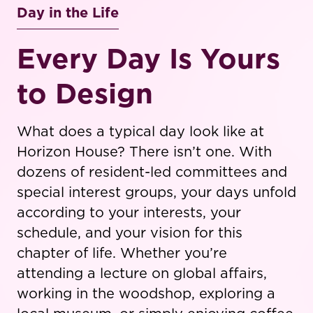
Day in the Life
Every Day Is Yours
to Design
What does a typical day look like at
Horizon House? There isn’t one. With
dozens of resident-led committees and
special interest groups, your days unfold
according to your interests, your
schedule, and your vision for this
chapter of life. Whether you’re
attending a lecture on global affairs,
working in the woodshop, exploring a