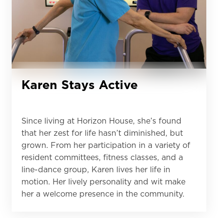
Karen Stays Active
Since living at Horizon House, she’s found
that her zest for life hasn’t diminished, but
grown. From her participation in a variety of
resident committees, fitness classes, and a
line-dance group, Karen lives her life in
motion. Her lively personality and wit make
her a welcome presence in the community.