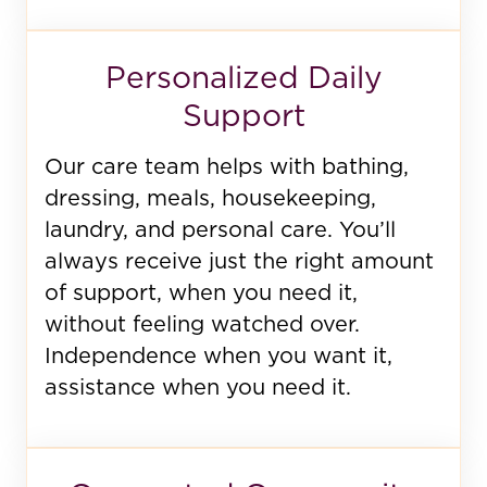
Personalized Daily
Support
Our care team helps with bathing,
dressing, meals, housekeeping,
laundry, and personal care. You’ll
always receive just the right amount
of support, when you need it,
without feeling watched over.
Independence when you want it,
assistance when you need it.