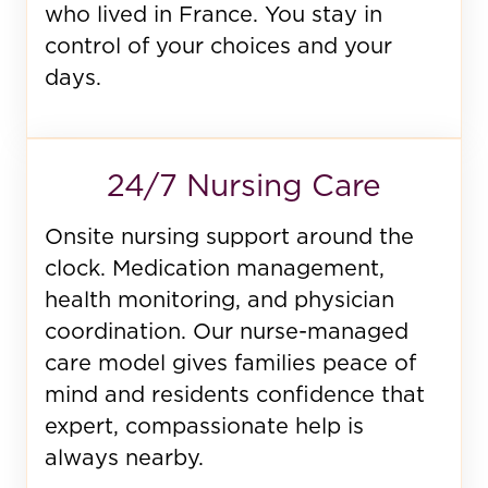
who lived in France. You stay in
control of your choices and your
days.
24/7 Nursing Care
Onsite nursing support around the
clock. Medication management,
health monitoring, and physician
coordination. Our nurse-managed
care model gives families peace of
mind and residents confidence that
expert, compassionate help is
always nearby.