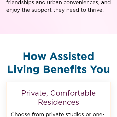
friendships and urban conveniences, and
enjoy the support they need to thrive.
How Assisted
Living Benefits You
Private, Comfortable
Residences
Choose from private studios or one-