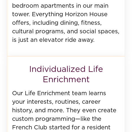
bedroom apartments in our main
tower. Everything Horizon House
offers, including dining, fitness,
cultural programs, and social spaces,
is just an elevator ride away.
Individualized Life
Enrichment
Our Life Enrichment team learns
your interests, routines, career
history, and more. They even create
custom programming—like the
French Club started for a resident