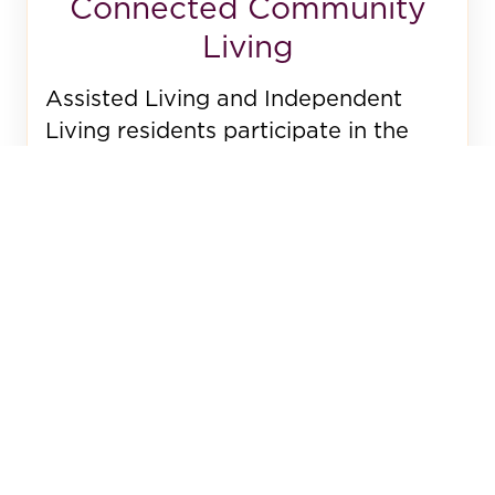
Connected Community
Living
Assisted Living and Independent
Living residents participate in the
same 70+ resident-led programs.
Family involvement is encouraged.
Volunteers from Independent Living
visit, because connection is essential
to wellbeing and joy.
Additional Services
Beyond our core Assisted Living
services, we partner with trusted