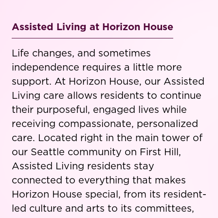
Assisted Living at Horizon House
Life changes, and sometimes
independence requires a little more
support. At Horizon House, our Assisted
Living care allows residents to continue
their purposeful, engaged lives while
receiving compassionate, personalized
care. Located right in the main tower of
our Seattle community on First Hill,
Assisted Living residents stay
connected to everything that makes
Horizon House special, from its resident-
led culture and arts to its committees,