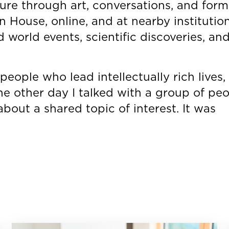
ture through art, conversations, and form
n House, online, and at nearby institutio
world events, scientific discoveries, an
people who lead intellectually rich lives, 
The other day I talked with a group of peop
bout a shared topic of interest. It was