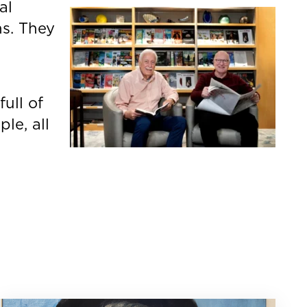
al
ns. They
d
full of
le, all