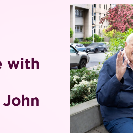
e with
& John