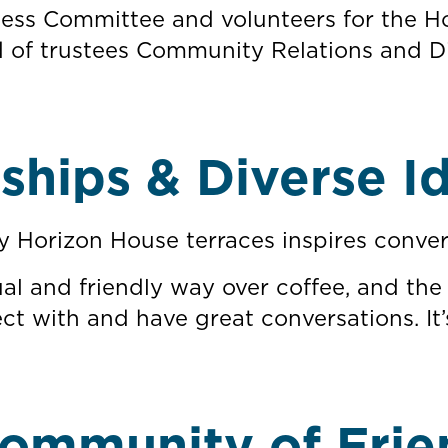
reness Committee and volunteers for the
of trustees Community Relations and Di
dships & Diverse I
y Horizon House terraces inspires conver
al and friendly way over coffee, and the
ct with and have great conversations. It’
ommunity of Frie