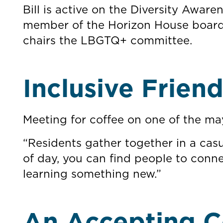
Bill is active on the Diversity Awa
member of the Horizon House board 
chairs the LBGTQ+ committee.
Inclusive Frien
Meeting for coffee on one of the ma
“Residents gather together in a casu
of day, you can find people to conne
learning something new.”
An Accepting C