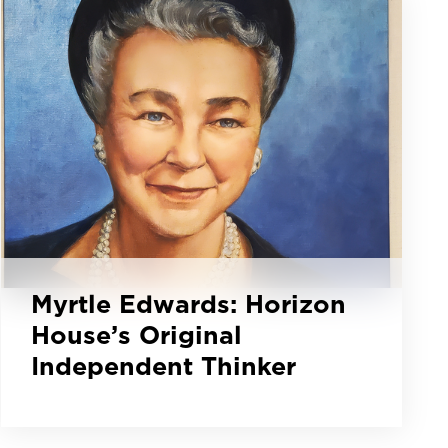
Myrtle Edwards: Horizon
House’s Original
Independent Thinker