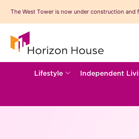
The West Tower is now under construction and fil
Skip
to
content
Lifestyle
Independent Liv