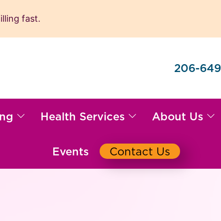
ling fast.
206-649
ing
Health Services
About Us
Events
Contact Us