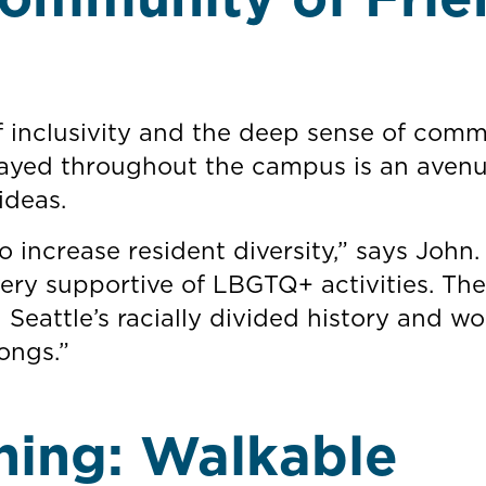
of inclusivity and the deep sense of com
layed throughout the campus is an avenu
ideas.
 increase resident diversity,” says John
ery supportive of LBGTQ+ activities. The
 Seattle’s racially divided history and wo
ongs.”
hing: Walkable