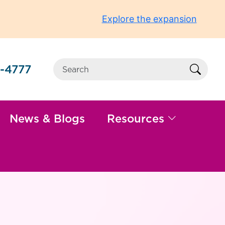
Explore the expansion
-4777
Sear
News & Blogs
Resources