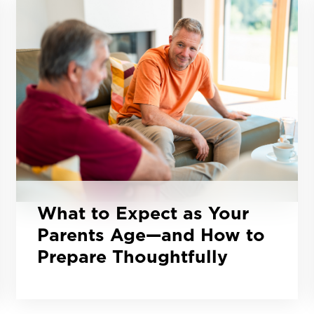
What to Expect as Your
Parents Age—and How to
Prepare Thoughtfully