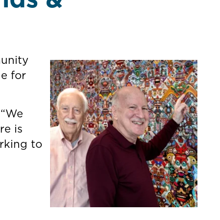
munity
e for
. “We
re is
rking to