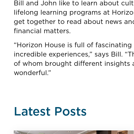
Bill and John like to learn about cul
lifelong learning programs at Horizo
get together to read about news and 
financial matters.
“Horizon House is full of fascinating 
incredible experiences,” says Bill. “
of whom brought different insights a
wonderful.”
Latest Posts