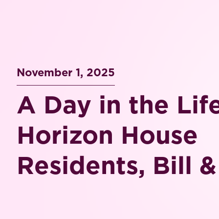
November 1, 2025
A Day in the Lif
Horizon House
Residents, Bill 