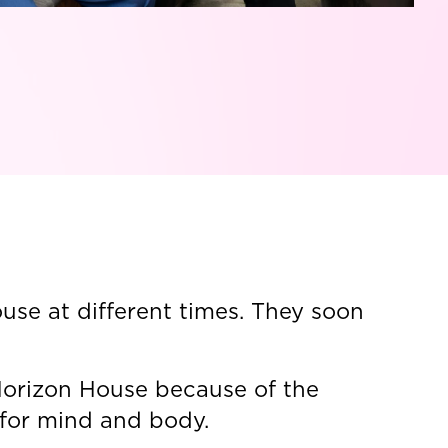
se at different times. They soon
Horizon House because of the
 for mind and body.