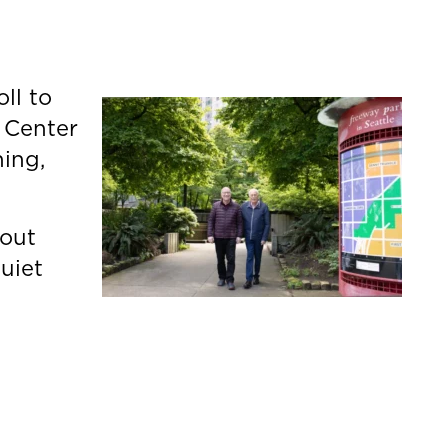
ll to
 Center
hing,
bout
uiet