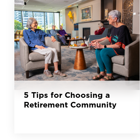
5 Tips for Choosing a
Retirement Community