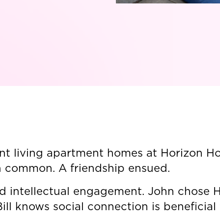
t living apartment homes at Horizon Hou
n common. A friendship ensued.
nd intellectual engagement. John chose 
ill knows social connection is beneficial