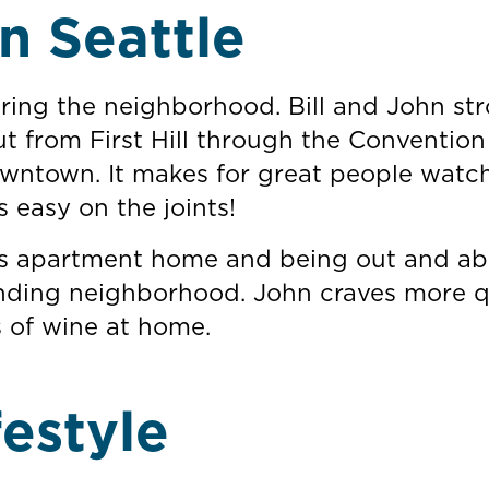
n Seattle
ing the neighborhood. Bill and John stro
t from First Hill through the Convention
downtown. It makes for great people watc
s easy on the joints!
 his apartment home and being out and a
unding neighborhood. John craves more q
s of wine at home.
festyle