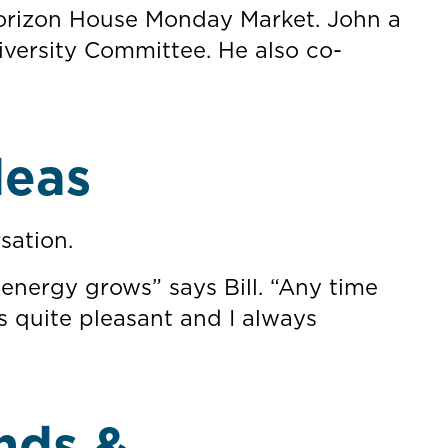
 Horizon House Monday Market. John a
versity Committee. He also co-
deas
sation.
 energy grows” says Bill. “Any time
s quite pleasant and I always
nds &