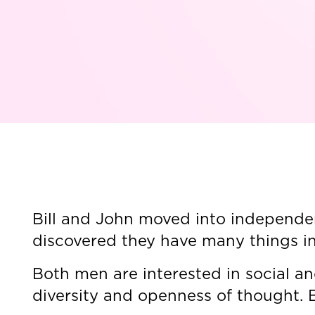
Bill and John moved into independen
discovered they have many things i
Both men are interested in social a
diversity and openness of thought. B