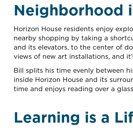
Neighborhood i
Horizon House residents enjoy explor
nearby shopping by taking a shortcu
and its elevators, to the center of 
views of new art installations, and it’
Bill splits his time evenly between
inside Horizon House and its surro
time and enjoys reading over a glas
Learning is a Li