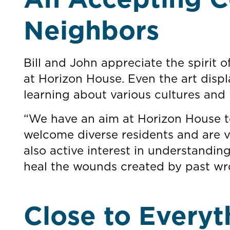
Neighbors
Bill and John appreciate the spirit 
at Horizon House. Even the art disp
learning about various cultures and 
“We have an aim at Horizon House to
welcome diverse residents and are v
also active interest in understanding
heal the wounds created by past wr
Close to Everyt