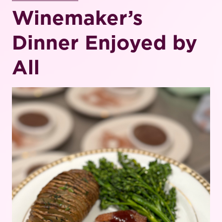
Winemaker’s
Dinner Enjoyed by
All