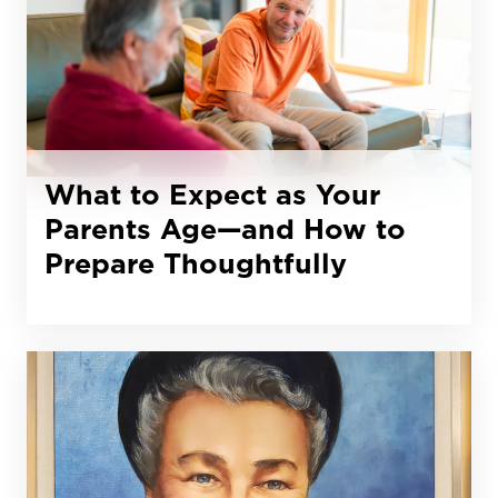
What to Expect as Your
Parents Age—and How to
Prepare Thoughtfully