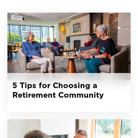
5 Tips for Choosing a
Retirement Community