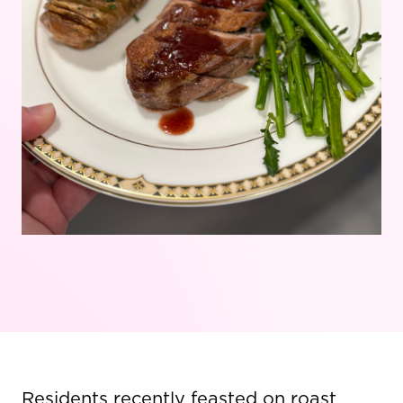
Residents recently feasted on roast