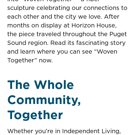
sculpture celebrating our connections to
each other and the city we love. After
months on display at Horizon House,
the piece traveled throughout the Puget
Sound region. Read its fascinating story
and learn where you can see “Woven
Together” now.
The Whole
Community,
Together
Whether you’re in Independent Living,