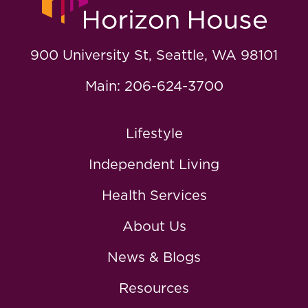
900 University St, Seattle, WA 98101
Main: 206-624-3700
Lifestyle
Independent Living
Health Services
About Us
News & Blogs
Resources