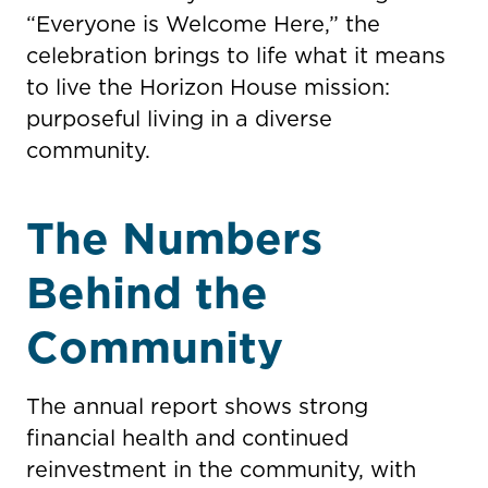
“Everyone is Welcome Here,” the
celebration brings to life what it means
to live the Horizon House mission:
purposeful living in a diverse
community.
The Numbers
Behind the
Community
The annual report shows strong
financial health and continued
reinvestment in the community, with