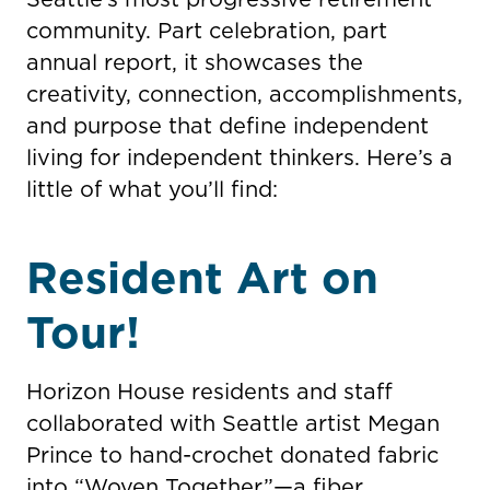
community. Part celebration, part
annual report, it showcases the
creativity, connection, accomplishments,
and purpose that define independent
living for independent thinkers. Here’s a
little of what you’ll find:
Resident Art on
Tour!
Horizon House residents and staff
collaborated with Seattle artist Megan
Prince to hand-crochet donated fabric
into “Woven Together”—a fiber