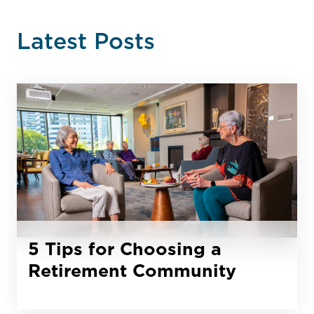
Latest Posts
5 Tips for Choosing a
Retirement Community