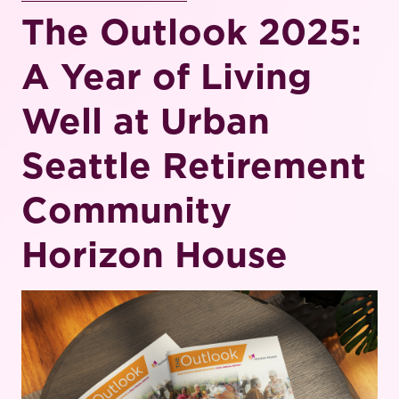
The Outlook 2025:
A Year of Living
Well at Urban
Seattle Retirement
Community
Horizon House