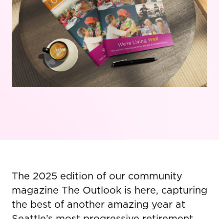
The 2025 edition of our community
magazine The Outlook is here, capturing
the best of another amazing year at
Seattle’s most progressive retirement