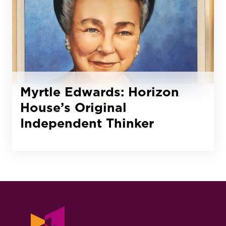
Myrtle Edwards: Horizon
House’s Original
Independent Thinker