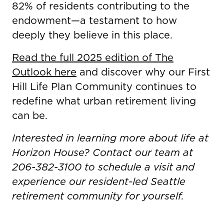
82% of residents contributing to the
endowment—a testament to how
deeply they believe in this place.
Read the full 2025 edition of The
Outlook here
and discover why our First
Hill Life Plan Community continues to
redefine what urban retirement living
can be.
Interested in learning more about life at
Horizon House? Contact our team at
206-382-3100 to schedule a visit and
experience our resident-led Seattle
retirement community for yourself.