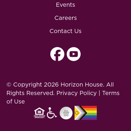
Events
Careers
Contact Us
© Copyright 2026 Horizon House. All
Rights Reserved.
Privacy Policy
|
Terms
of Use