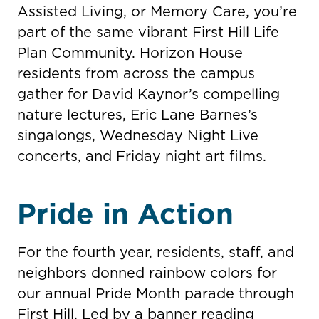
Assisted Living, or Memory Care, you’re
part of the same vibrant First Hill Life
Plan Community. Horizon House
residents from across the campus
gather for David Kaynor’s compelling
nature lectures, Eric Lane Barnes’s
singalongs, Wednesday Night Live
concerts, and Friday night art films.
Pride in Action
For the fourth year, residents, staff, and
neighbors donned rainbow colors for
our annual Pride Month parade through
First Hill. Led by a banner reading