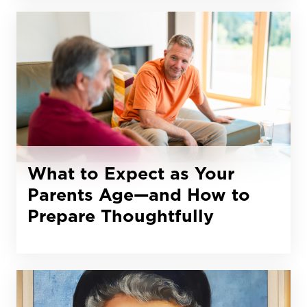
What to Expect as Your
Parents Age—and How to
Prepare Thoughtfully