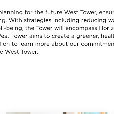
planning for the future West Tower, ensu
ng. With strategies including reducing w
ll-being, the Tower will encompass Horizo
st Tower aims to create a greener, healt
 on to learn more about our commitment
he West Tower.