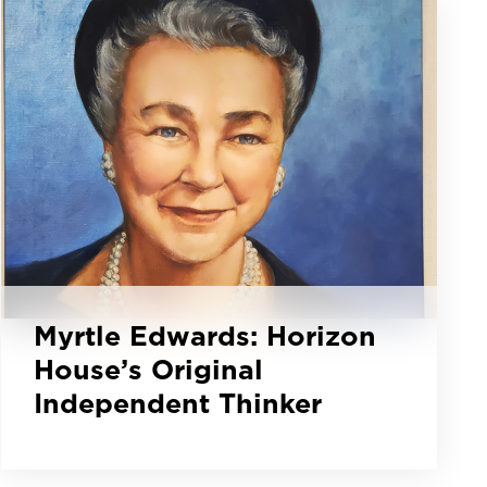
Myrtle Edwards: Horizon
House’s Original
Independent Thinker