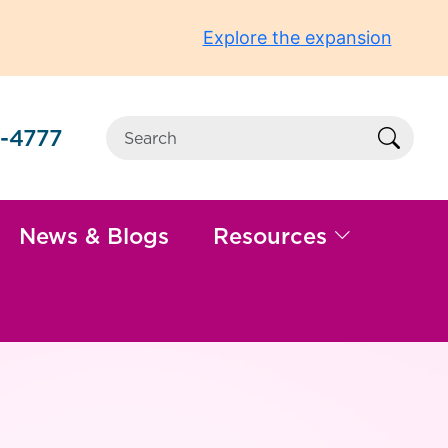
Explore the expansion
-4777
Sear
News & Blogs
Resources