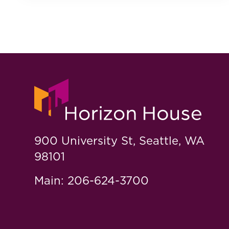
900 University St, Seattle, WA
98101
Main: 206-624-3700