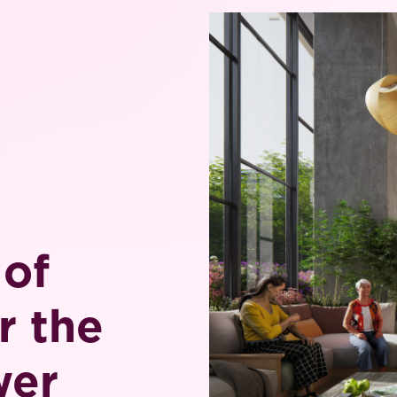
 of
r the
wer