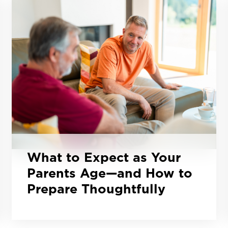
What to Expect as Your
Parents Age—and How to
Prepare Thoughtfully