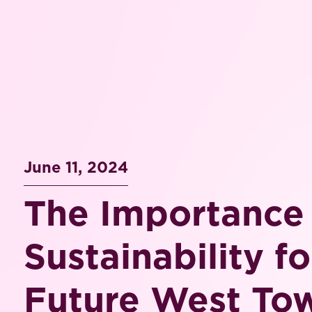
June 11, 2024
The Importance
Sustainability fo
Future West To