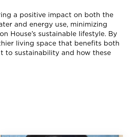
ring a positive impact on both the
ater and energy use, minimizing
n House’s sustainable lifestyle. By
hier living space that benefits both
 to sustainability and how these