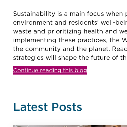
Sustainability is a main focus when 
environment and residents’ well-bei
waste and prioritizing health and we
implementing these practices, the We
the community and the planet. Read
strategies will shape the future of t
Continue reading this blog
Latest Posts