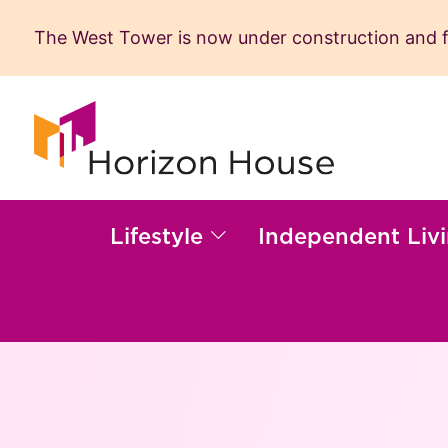
The West Tower is now under construction and fil
Skip
to
content
Lifestyle
Independent Liv