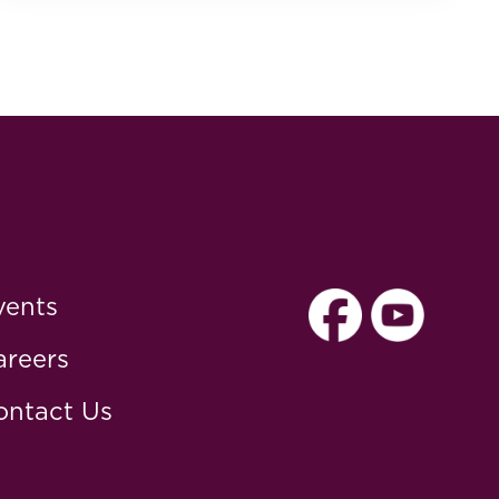
vents
areers
ontact Us