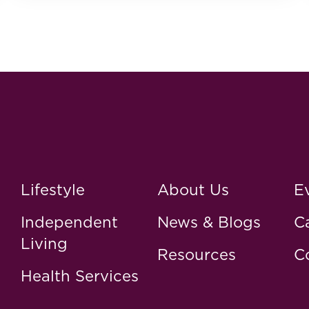
Lifestyle
About Us
E
Independent
News & Blogs
C
Living
Resources
C
Health Services