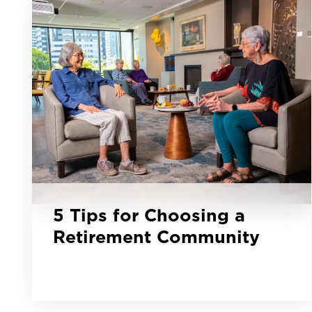
5 Tips for Choosing a
Retirement Community