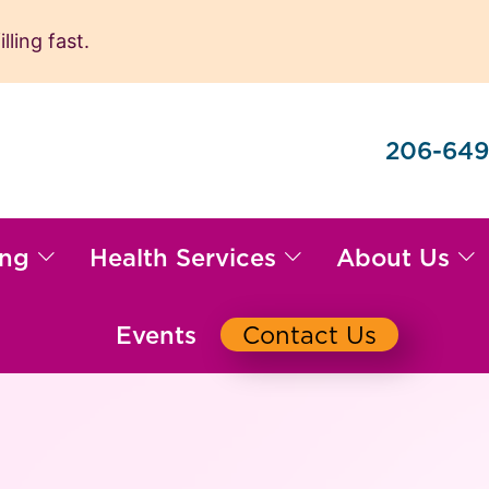
ling fast.
206-649
ing
Health Services
About Us
Events
Contact Us