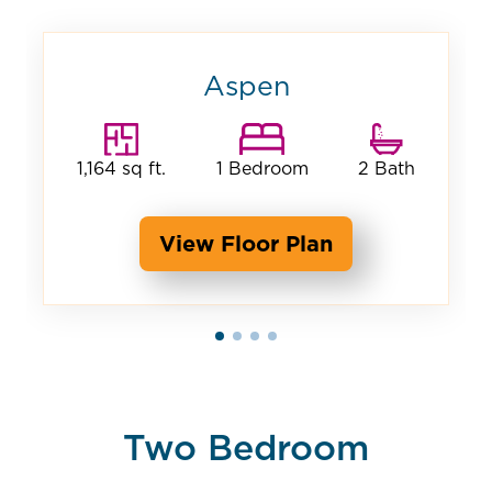
Aspen
1,164 sq ft.
1 Bedroom
2 Bath
View Floor Plan
Two Bedroom