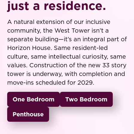
just a residence.
A natural extension of our inclusive
community, the West Tower isn’t a
separate building—it’s an integral part of
Horizon House. Same resident-led
culture, same intellectual curiosity, same
values. Construction of the new 33 story
tower is underway, with completion and
move-ins scheduled for 2029.
One Bedroom
Two Bedroom
Penthouse