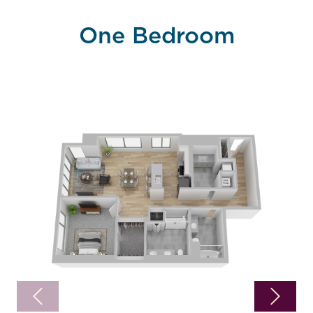
One Bedroom