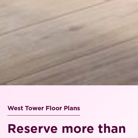
West Tower Floor Plans
Reserve more than